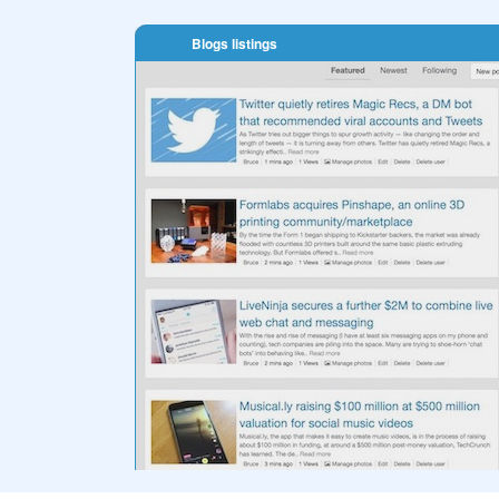
Blogs listings