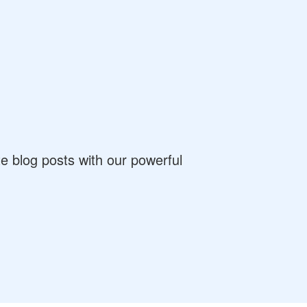
 blog posts with our powerful