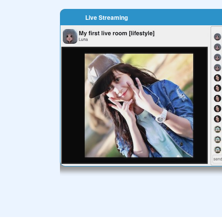
Live Streaming