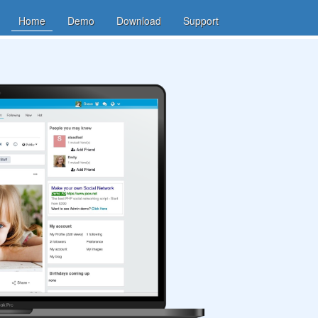
Home
Demo
Download
Support