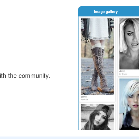
Image gallery
ith the community.