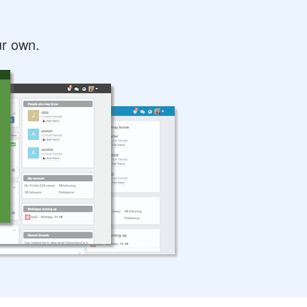
ur own.