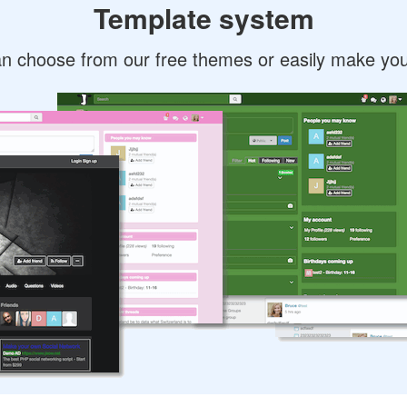
Template system
n choose from our free themes or easily make yo