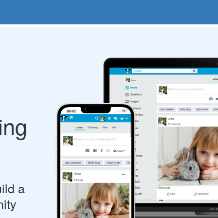
ing
ild a
ity