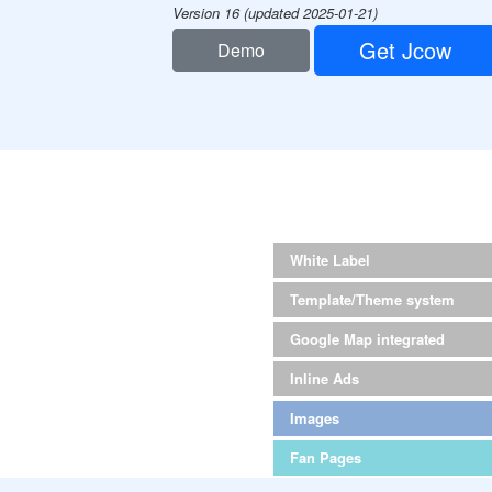
Version 16 (updated 2025-01-21)
Get Jcow
Demo
White Label
Template/Theme system
Google Map integrated
Inline Ads
Images
Fan Pages