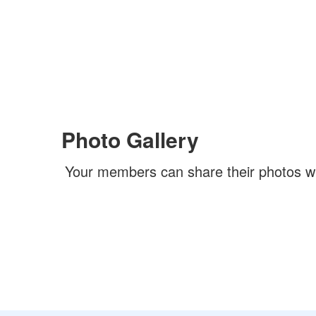
Photo Gallery
Your members can share their photos w