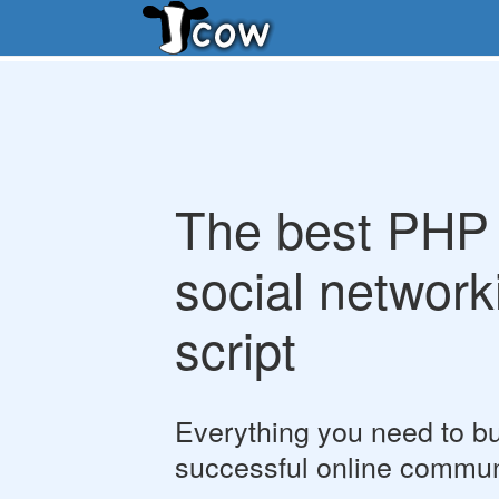
The best PHP
social network
script
Everything you need to bu
successful online commun