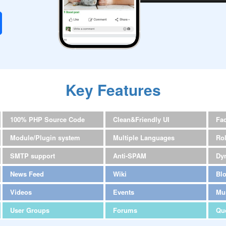
Key Features
100% PHP Source Code
Clean&Friendly UI
Fa
Module/Plugin system
Multiple Languages
Ro
SMTP support
Anti-SPAM
Dy
News Feed
Wiki
Bl
Videos
Events
Mu
User Groups
Forums
Qu