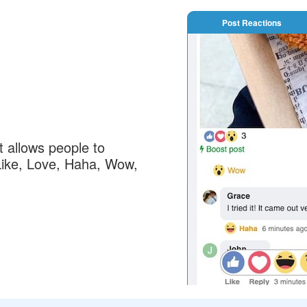
Post Reactions
 allows people to
: Like, Love, Haha, Wow,