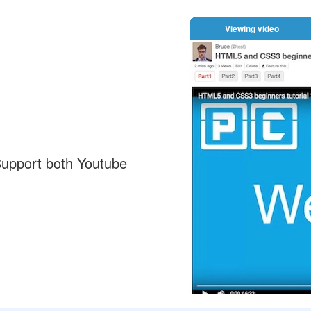
Viewing video
Support both Youtube