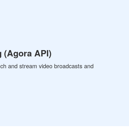
 (Agora API)
ch and stream video broadcasts and