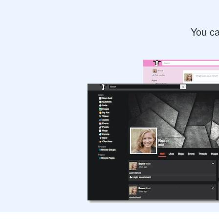
You ca