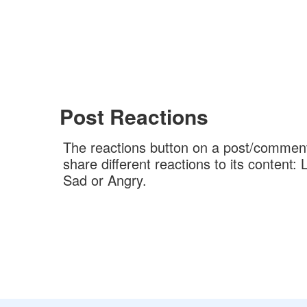
Post Reactions
The reactions button on a post/comment
share different reactions to its content
Sad or Angry.