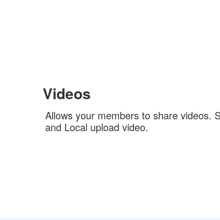
Videos
Allows your members to share videos. 
and Local upload video.