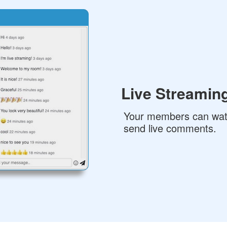
Live Streaming
Your members can wat
send live comments.