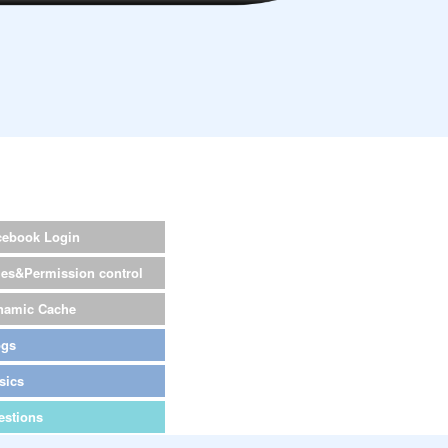
cebook Login
les&Permission control
namic Cache
ogs
sics
estions