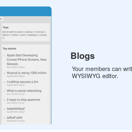
Blogs
Your members can write
WYSIWYG editor.